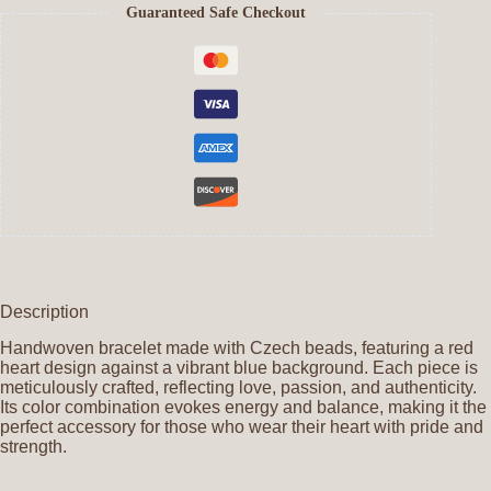
Guaranteed Safe Checkout
Description
Handwoven bracelet made with Czech beads, featuring a red
heart design against a vibrant blue background. Each piece is
meticulously crafted, reflecting love, passion, and authenticity.
Its color combination evokes energy and balance, making it the
perfect accessory for those who wear their heart with pride and
strength.