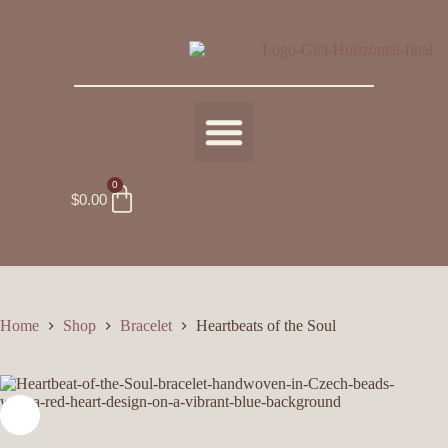
0
$
0.00
Home
Shop
Bracelet
Heartbeats of the Soul