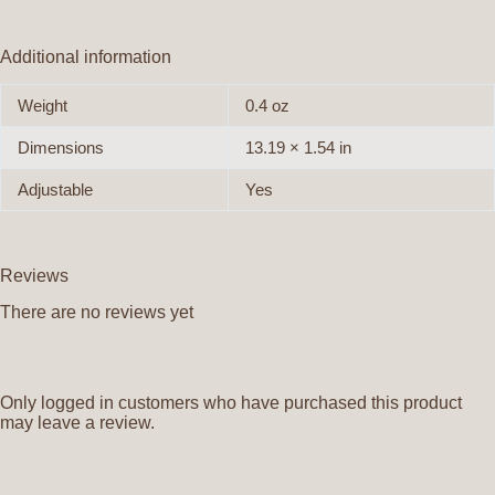
Additional information
Weight
0.4 oz
Dimensions
13.19 × 1.54 in
Adjustable
Yes
Reviews
There are no reviews yet
Only logged in customers who have purchased this product
may leave a review.