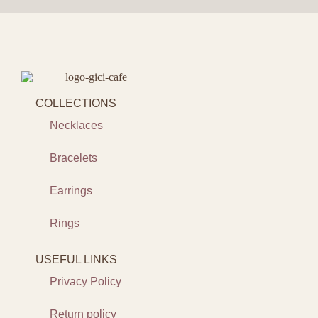
COLLECTIONS
Necklaces
Bracelets
Earrings
Rings
USEFUL LINKS
Privacy Policy
Return policy