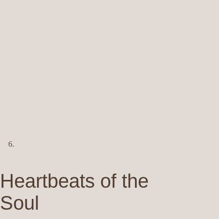
Heartbeats of the
Soul