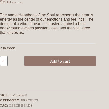
$
35.00
excl. tax
The name Heartbeat of the Soul represents the heart’s
energy as the center of our emotions and feelings. The
design of a vibrant heart contrasted against a blue
background evokes passion, love, and the vital force
that drives us.
2 in stock
Add to cart
SKU:
PL-CH-8968
CATEGORY:
BRACELET
TAG:
CZECH BEADS