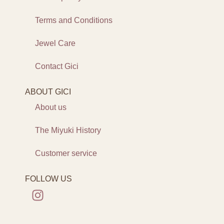
Terms and Conditions
Jewel Care
Contact Gici
ABOUT GICI
About us
The Miyuki History
Customer service
FOLLOW US