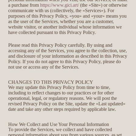
a purchase from
https://www.gici.art/
(the «Site») or otherwise
communicate with us (collectively, the «Services»). For
purposes of this Privacy Policy, «you» and «your» means you
as the user of the Services, whether you are a customer,
website visitor, or another individual whose information we
have collected pursuant to this Privacy Policy.
Please read this Privacy Policy carefully. By using and
accessing any of the Services, you agree to the collection, use,
and disclosure of your information as described in this Privacy
Policy. If you do not agree to this Privacy Policy, please do
not use or access any of the Services.
CHANGES TO THIS PRIVACY POLICY
We may update this Privacy Policy from time to time,
including to reflect changes to our practices or for other
operational, legal, or regulatory reasons. We will post the
revised Privacy Policy on the Site, update the «Last updated»
date and take any other steps required by applicable law.
How We Collect and Use Your Personal Information
To provide the Services, we collect and have collected
personal information about you from various sources, as set