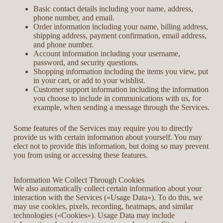
Basic contact details including your name, address,
phone number, and email.
Order information including your name, billing address,
shipping address, payment confirmation, email address,
and phone number.
Account information including your username,
password, and security questions.
Shopping information including the items you view, put
in your cart, or add to your wishlist.
Customer support information including the information
you choose to include in communications with us, for
example, when sending a message through the Services.
Some features of the Services may require you to directly
provide us with certain information about yourself. You may
elect not to provide this information, but doing so may prevent
you from using or accessing these features.
Information We Collect Through Cookies
We also automatically collect certain information about your
interaction with the Services («Usage Data»). To do this, we
may use cookies, pixels, recording, heatmaps, and similar
technologies («Cookies»). Usage Data may include