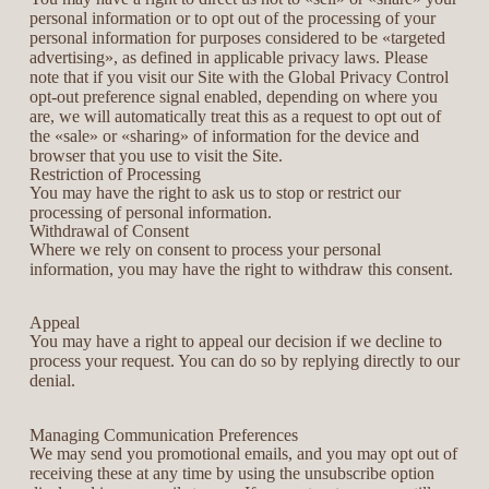
personal information or to opt out of the processing of your
personal information for purposes considered to be «targeted
advertising», as defined in applicable privacy laws. Please
note that if you visit our Site with the Global Privacy Control
opt-out preference signal enabled, depending on where you
are, we will automatically treat this as a request to opt out of
the «sale» or «sharing» of information for the device and
browser that you use to visit the Site.
Restriction of Processing
You may have the right to ask us to stop or restrict our
processing of personal information.
Withdrawal of Consent
Where we rely on consent to process your personal
information, you may have the right to withdraw this consent.
Appeal
You may have a right to appeal our decision if we decline to
process your request. You can do so by replying directly to our
denial.
Managing Communication Preferences
We may send you promotional emails, and you may opt out of
receiving these at any time by using the unsubscribe option