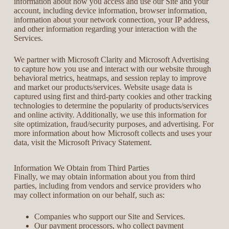
information about how you access and use our Site and your
account, including device information, browser information,
information about your network connection, your IP address,
and other information regarding your interaction with the
Services.
We partner with Microsoft Clarity and Microsoft Advertising
to capture how you use and interact with our website through
behavioral metrics, heatmaps, and session replay to improve
and market our products/services. Website usage data is
captured using first and third-party cookies and other tracking
technologies to determine the popularity of products/services
and online activity. Additionally, we use this information for
site optimization, fraud/security purposes, and advertising. For
more information about how Microsoft collects and uses your
data, visit the Microsoft Privacy Statement.
Information We Obtain from Third Parties
Finally, we may obtain information about you from third
parties, including from vendors and service providers who
may collect information on our behalf, such as:
Companies who support our Site and Services.
Our payment processors, who collect payment