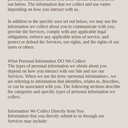
out below. The information that we collect and use varies
depending on how you interact with us.
In addition to the specific uses set out below, we may use the
information we collect about you to communicate with you,
provide the Services, comply with any applicable legal
obligations, enforce any applicable terms of service, and
protect or defend the Services, our rights, and the rights of our
users or others.
What Personal Information DO We Collect
The types of personal information we obtain about you
depend on how you interact with our Site and use our
Services. When we use the term «personal information», we
are referring to information that identifies, relates to, describes,
or can be associated with you. The following sections describe
the categories and specific types of personal information we
collect.
Information We Collect Directly from You
Information that you directly submit to us through our
Services may include: