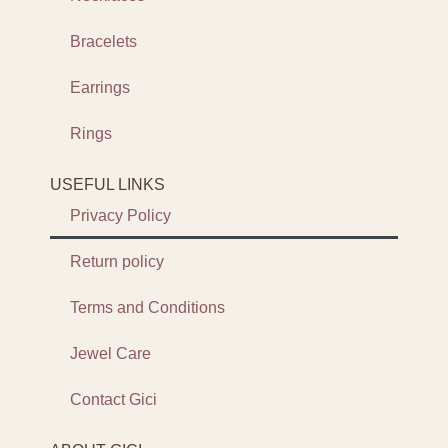
Bracelets
Earrings
Rings
USEFUL LINKS
Privacy Policy
Return policy
Terms and Conditions
Jewel Care
Contact Gici