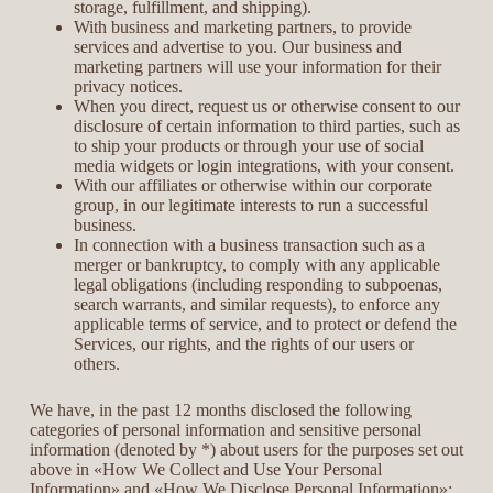
storage, fulfillment, and shipping).
With business and marketing partners, to provide
services and advertise to you. Our business and
marketing partners will use your information for their
privacy notices.
When you direct, request us or otherwise consent to our
disclosure of certain information to third parties, such as
to ship your products or through your use of social
media widgets or login integrations, with your consent.
With our affiliates or otherwise within our corporate
group, in our legitimate interests to run a successful
business.
In connection with a business transaction such as a
merger or bankruptcy, to comply with any applicable
legal obligations (including responding to subpoenas,
search warrants, and similar requests), to enforce any
applicable terms of service, and to protect or defend the
Services, our rights, and the rights of our users or
others.
We have, in the past 12 months disclosed the following
categories of personal information and sensitive personal
information (denoted by *) about users for the purposes set out
above in «How We Collect and Use Your Personal
Information» and «How We Disclose Personal Information»: