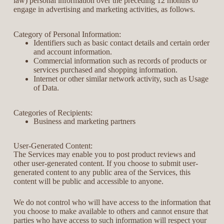
law) personal information over the preceding 12 months to
engage in advertising and marketing activities, as follows.
Category of Personal Information:
Identifiers such as basic contact details and certain order
and account information.
Commercial information such as records of products or
services purchased and shopping information.
Internet or other similar network activity, such as Usage
of Data.
Categories of Recipients:
Business and marketing partners
User-Generated Content:
The Services may enable you to post product reviews and
other user-generated content. If you choose to submit user-
generated content to any public area of the Services, this
content will be public and accessible to anyone.
We do not control who will have access to the information that
you choose to make available to others and cannot ensure that
parties who have access to such information will respect your