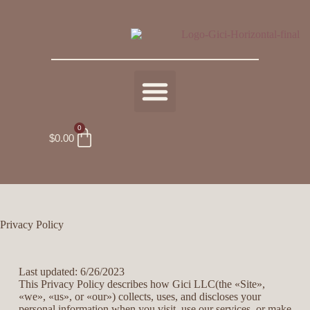
0
$
0.00
Privacy Policy
Last updated: 6/26/2023
This Privacy Policy describes how Gici LLC(the «Site»,
«we», «us», or «our») collects, uses, and discloses your
personal information when you visit, use our services, or make