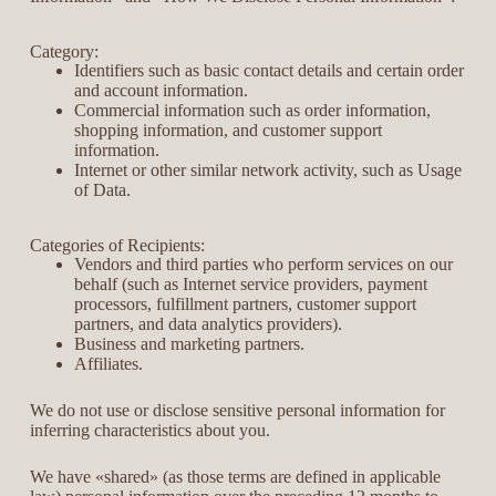
Category:
Identifiers such as basic contact details and certain order
and account information.
Commercial information such as order information,
shopping information, and customer support
information.
Internet or other similar network activity, such as Usage
of Data.
Categories of Recipients:
Vendors and third parties who perform services on our
behalf (such as Internet service providers, payment
processors, fulfillment partners, customer support
partners, and data analytics providers).
Business and marketing partners.
Affiliates.
We do not use or disclose sensitive personal information for
inferring characteristics about you.
We have «shared» (as those terms are defined in applicable