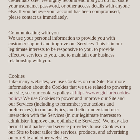
credentials safe. We highly recommend that you do not share
your username, password, or other access details with anyone
else. If you believe your account has been compromised,
please contact us immediately.
Communicating with you
We use your personal information to provide you with
customer support and improve our Services. This is in our
legitimate interests to be responsive to you, to provide
effective services to you, and to maintain our business
relationship with you.
Cookies
Like many websites, we use Cookies on our Site. For more
information about the Cookies that we use related to powering
our site, see our cookies policy at
https://www.gici.art/cookie-
policy/
We use Cookies to power and improve our Site and
our Services (including to remember your actions and
preferences), to run analytics, and better understand user
interaction with the Services (in our legitimate interests to
administer, improve and optimize the Services). We may also
permit third parties and service providers to use Cookies on
our Site to better tailor the services, products, and advertising
on our Site and other websites.