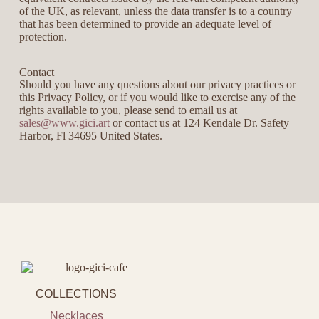
of the UK, as relevant, unless the data transfer is to a country
that has been determined to provide an adequate level of
protection.
Contact
Should you have any questions about our privacy practices or
this Privacy Policy, or if you would like to exercise any of the
rights available to you, please send to email us at
sales@www.gici.art
or contact us at 124 Kendale Dr. Safety
Harbor, Fl 34695 United States.
COLLECTIONS
Necklaces