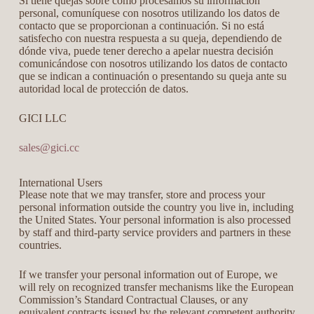
Si tiene quejas sobre cómo procesamos su información
personal, comuníquese con nosotros utilizando los datos de
contacto que se proporcionan a continuación. Si no está
satisfecho con nuestra respuesta a su queja, dependiendo de
dónde viva, puede tener derecho a apelar nuestra decisión
comunicándose con nosotros utilizando los datos de contacto
que se indican a continuación o presentando su queja ante su
autoridad local de protección de datos.
GICI LLC
sales@gici.cc
International Users
Please note that we may transfer, store and process your
personal information outside the country you live in, including
the United States. Your personal information is also processed
by staff and third-party service providers and partners in these
countries.
If we transfer your personal information out of Europe, we
will rely on recognized transfer mechanisms like the European
Commission’s Standard Contractual Clauses, or any
equivalent contracts issued by the relevant competent authority