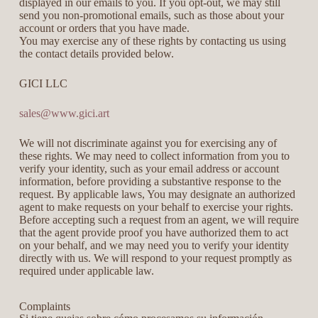
displayed in our emails to you. If you opt-out, we may still
send you non-promotional emails, such as those about your
account or orders that you have made.
You may exercise any of these rights by contacting us using
the contact details provided below.
GICI LLC
sales@www.gici.art
We will not discriminate against you for exercising any of
these rights. We may need to collect information from you to
verify your identity, such as your email address or account
information, before providing a substantive response to the
request. By applicable laws, You may designate an authorized
agent to make requests on your behalf to exercise your rights.
Before accepting such a request from an agent, we will require
that the agent provide proof you have authorized them to act
on your behalf, and we may need you to verify your identity
directly with us. We will respond to your request promptly as
required under applicable law.
Complaints