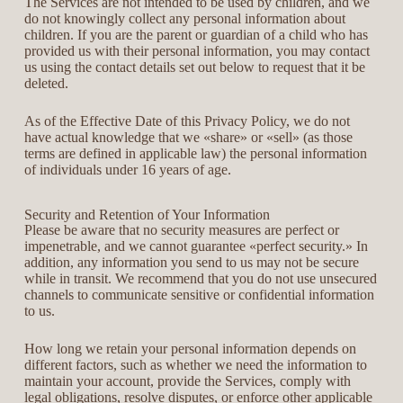
The Services are not intended to be used by children, and we
do not knowingly collect any personal information about
children. If you are the parent or guardian of a child who has
provided us with their personal information, you may contact
us using the contact details set out below to request that it be
deleted.
As of the Effective Date of this Privacy Policy, we do not
have actual knowledge that we «share» or «sell» (as those
terms are defined in applicable law) the personal information
of individuals under 16 years of age.
Security and Retention of Your Information
Please be aware that no security measures are perfect or
impenetrable, and we cannot guarantee «perfect security.» In
addition, any information you send to us may not be secure
while in transit. We recommend that you do not use unsecured
channels to communicate sensitive or confidential information
to us.
How long we retain your personal information depends on
different factors, such as whether we need the information to
maintain your account, provide the Services, comply with
legal obligations, resolve disputes, or enforce other applicable