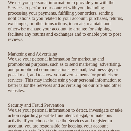
We use your personal information to provide you with the
Services to perform our contract with you, including
processing your payments, fulfilling your orders, sending
notifications to you related to your account, purchases, returns,
exchanges, or other transactions, to create, maintain and
otherwise manage your account, to arrange for shipping,
facilitate any returns and exchanges and to enable you to post
reviews.
Marketing and Advertising
We use your personal information for marketing and
promotional purposes, such as to send marketing, advertising,
and promotional communications by email, text message, or
postal mail, and to show you advertisements for products or
services. This may include using your personal information to
better tailor the Services and advertising on our Site and other
websites.
Security and Fraud Prevention
We use your personal information to detect, investigate or take
action regarding possible fraudulent, illegal, or malicious
activity. If you choose to use the Services and register an
account, you are responsible for keeping your account