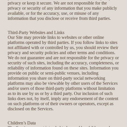
privacy or keep it secure. We are not responsible for the
privacy or security of any information that you make publicly
available, or for the accuracy, use, or misuse of any
information that you disclose or receive from third parties.
Third-Party Websites and Links
Our Site may provide links to websites or other online
platforms operated by third parties. If you follow links to sites
not affiliated with or controlled by us, you should review their
privacy and security policies and other terms and conditions.
We do not guarantee and are not responsible for the privacy or
security of such sites, including the accuracy, completeness, or
reliability of information found on these sites. Information you
provide on public or semi-public venues, including
information you share on third-party social networking
platforms may also be viewable by other users of the Services
and/or users of those third-party platforms without limitation
as to its use by us or by a third party. Our inclusion of such
links does not, by itself, imply any endorsement of the content
on such platforms or of their owners or operators, except as
disclosed on the Services.
Children’s Data