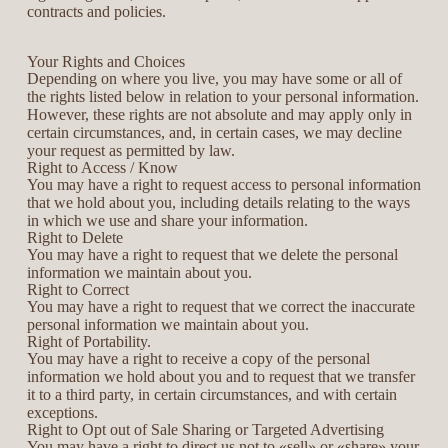
contracts and policies.
Your Rights and Choices
Depending on where you live, you may have some or all of
the rights listed below in relation to your personal information.
However, these rights are not absolute and may apply only in
certain circumstances, and, in certain cases, we may decline
your request as permitted by law.
Right to Access / Know
You may have a right to request access to personal information
that we hold about you, including details relating to the ways
in which we use and share your information.
Right to Delete
You may have a right to request that we delete the personal
information we maintain about you.
Right to Correct
You may have a right to request that we correct the inaccurate
personal information we maintain about you.
Right of Portability.
You may have a right to receive a copy of the personal
information we hold about you and to request that we transfer
it to a third party, in certain circumstances, and with certain
exceptions.
Right to Opt out of Sale Sharing or Targeted Advertising
You may have a right to direct us not to «sell» or «share» your