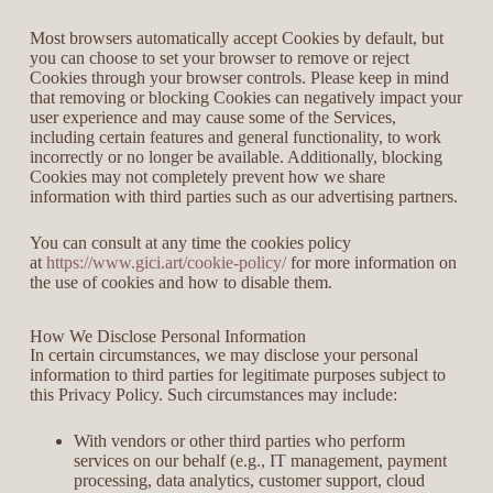
Most browsers automatically accept Cookies by default, but
you can choose to set your browser to remove or reject
Cookies through your browser controls. Please keep in mind
that removing or blocking Cookies can negatively impact your
user experience and may cause some of the Services,
including certain features and general functionality, to work
incorrectly or no longer be available. Additionally, blocking
Cookies may not completely prevent how we share
information with third parties such as our advertising partners.
You can consult at any time the cookies policy
at
https://www.gici.art/cookie-policy/
for more information on
the use of cookies and how to disable them.
How We Disclose Personal Information
In certain circumstances, we may disclose your personal
information to third parties for legitimate purposes subject to
this Privacy Policy. Such circumstances may include:
With vendors or other third parties who perform
services on our behalf (e.g., IT management, payment
processing, data analytics, customer support, cloud