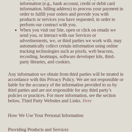
information (e.g., bank account, credit or debit card
information, billing address) to process your payment in
order to fulfill your orders and provide you with
products or services you have requested, in order to
perform our contract with you.
When you visit our Site, open or click on emails we
send you, or interact with our Services or
advertisements, we, or third parties we work with, may
automatically collect certain information using online
tracking technologies such as pixels, web beacons,
recording, heatmaps, software developer kits, third-
party libraries, and cookies.
Any information we obtain from third parties will be treated in
accordance with this Privacy Policy. We are not responsible or
liable for the accuracy of the information provided to us by
third parties and are not responsible for any third party’s
policies or practices. For more information, see the section
below, Third Party Websites and Links.
Here
How We Use Your Personal Information
Providing Products and Services