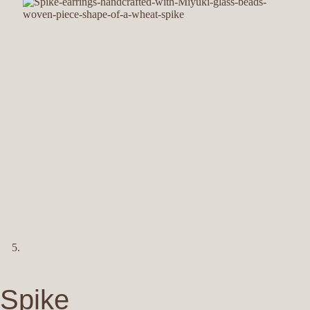
Spike