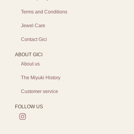
Terms and Conditions
Jewel Care
Contact Gici
ABOUT GICI
About us
The Miyuki History
Customer service
FOLLOW US