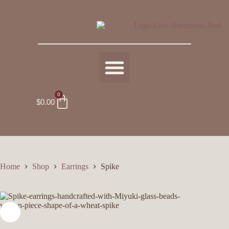
0
$
0.00
Home
Shop
Earrings
Spike