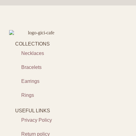
COLLECTIONS
Necklaces
Bracelets
Earrings
Rings
USEFUL LINKS
Privacy Policy
Return policy