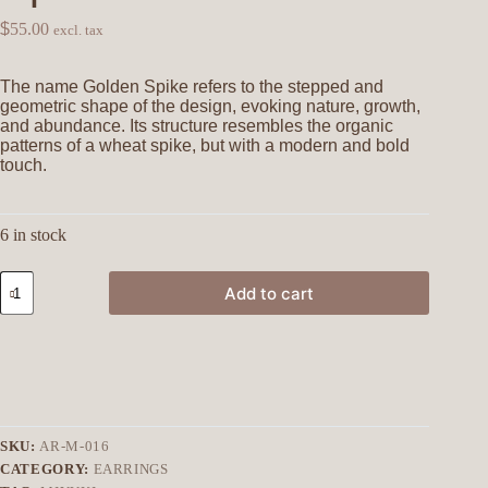
$
55.00
excl. tax
The name Golden Spike refers to the stepped and
geometric shape of the design, evoking nature, growth,
and abundance. Its structure resembles the organic
patterns of a wheat spike, but with a modern and bold
touch.
6 in stock
Add to cart
SKU:
AR-M-016
CATEGORY:
EARRINGS