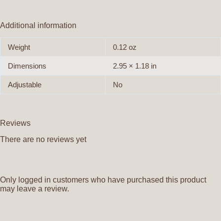
Additional information
Weight
0.12 oz
Dimensions
2.95 × 1.18 in
Adjustable
No
Reviews
There are no reviews yet
Only logged in customers who have purchased this product
may leave a review.