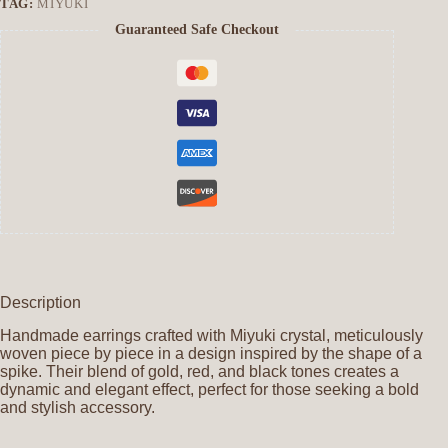
TAG:
MIYUKI
Guaranteed Safe Checkout
Description
Handmade earrings crafted with Miyuki crystal, meticulously
woven piece by piece in a design inspired by the shape of a
spike. Their blend of gold, red, and black tones creates a
dynamic and elegant effect, perfect for those seeking a bold
and stylish accessory.