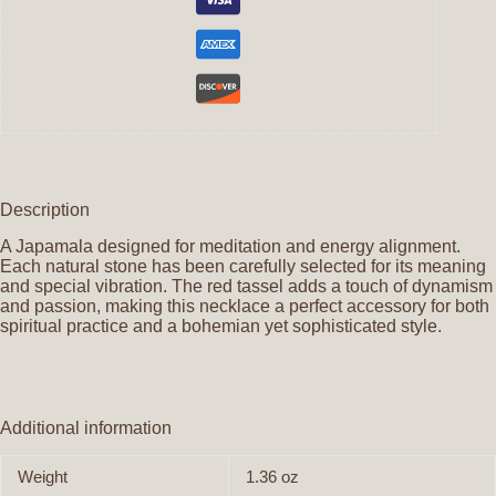
Description
A Japamala designed for meditation and energy alignment.
Each natural stone has been carefully selected for its meaning
and special vibration. The red tassel adds a touch of dynamism
and passion, making this necklace a perfect accessory for both
spiritual practice and a bohemian yet sophisticated style.
Additional information
Weight
1.36 oz