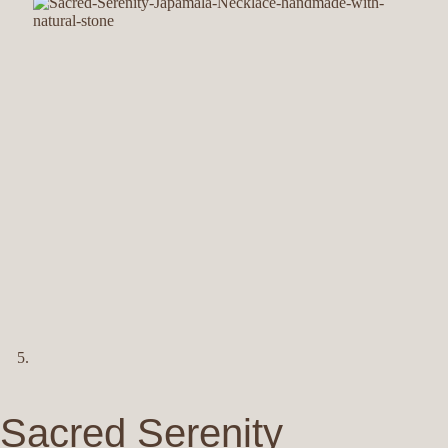
Sacred Serenity