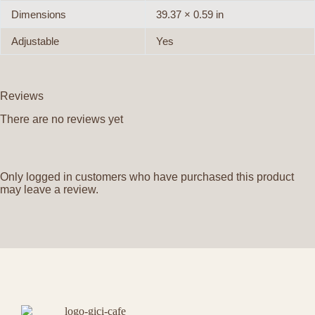
Dimensions
39.37 × 0.59 in
Adjustable
Yes
Reviews
There are no reviews yet
Only logged in customers who have purchased this product
may leave a review.