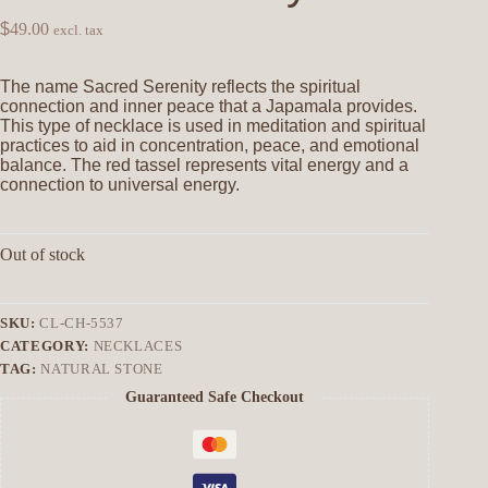
$
49.00
excl. tax
The name Sacred Serenity reflects the spiritual
connection and inner peace that a Japamala provides.
This type of necklace is used in meditation and spiritual
practices to aid in concentration, peace, and emotional
balance. The red tassel represents vital energy and a
connection to universal energy.
Out of stock
SKU:
CL-CH-5537
CATEGORY:
NECKLACES
TAG:
NATURAL STONE
Guaranteed Safe Checkout