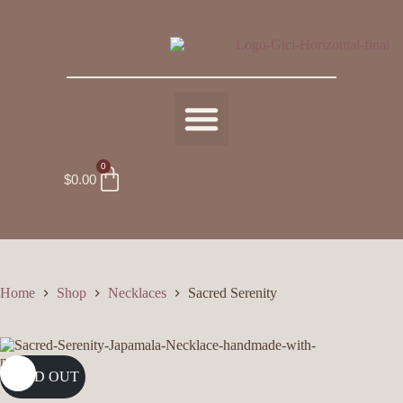
0
$
0.00
Home
Shop
Necklaces
Sacred Serenity
SOLD OUT