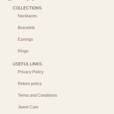
COLLECTIONS
Necklaces
Bracelets
Earrings
Rings
USEFUL LINKS
Privacy Policy
Return policy
Terms and Conditions
Jewel Care