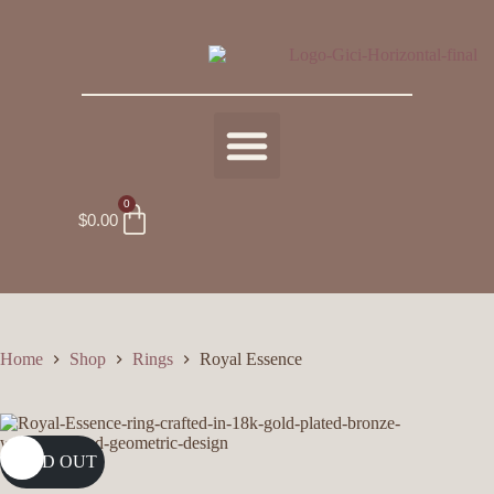
0
$
0.00
Home
Shop
Rings
Royal Essence
SOLD OUT