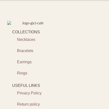
COLLECTIONS
Necklaces
Bracelets
Earrings
Rings
USEFUL LINKS
Privacy Policy
Return policy