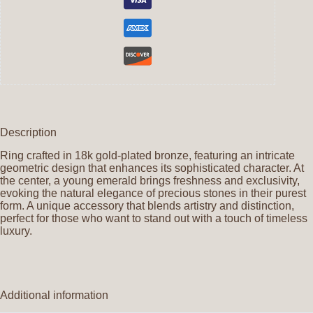
Description
Ring crafted in 18k gold-plated bronze, featuring an intricate
geometric design that enhances its sophisticated character. At
the center, a young emerald brings freshness and exclusivity,
evoking the natural elegance of precious stones in their purest
form. A unique accessory that blends artistry and distinction,
perfect for those who want to stand out with a touch of timeless
luxury.
Additional information