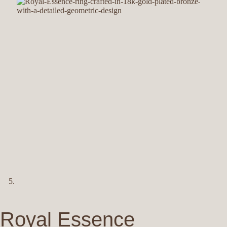
Royal Essence