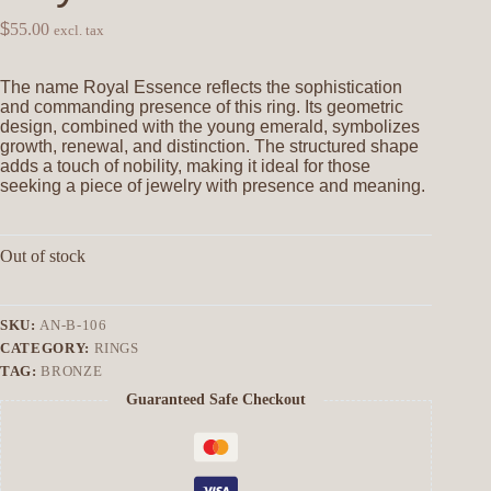
$
55.00
excl. tax
The name Royal Essence reflects the sophistication
and commanding presence of this ring. Its geometric
design, combined with the young emerald, symbolizes
growth, renewal, and distinction. The structured shape
adds a touch of nobility, making it ideal for those
seeking a piece of jewelry with presence and meaning.
Out of stock
SKU:
AN-B-106
CATEGORY:
RINGS
TAG:
BRONZE
Guaranteed Safe Checkout