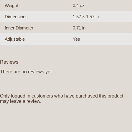
Weight
0.4 oz
Dimensions
1.57 × 1.57 in
Inner Diameter
0.71 in
Adjustable
Yes
Reviews
There are no reviews yet
Only logged in customers who have purchased this product
may leave a review.