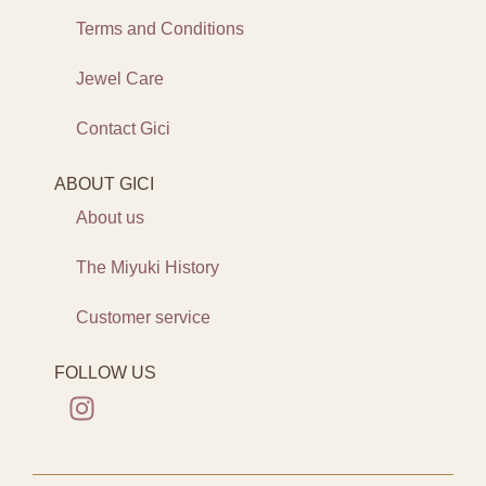
Terms and Conditions
Jewel Care
Contact Gici
ABOUT GICI
About us
The Miyuki History
Customer service
FOLLOW US