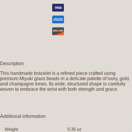
Description
This handmade bracelet is a refined piece crafted using
premium Miyuki glass beads in a delicate palette of ivory, gold,
and champagne tones. Its wide, structured shape is carefully
woven to embrace the wrist with both strength and grace.
Additional information
Weight
0.35 oz