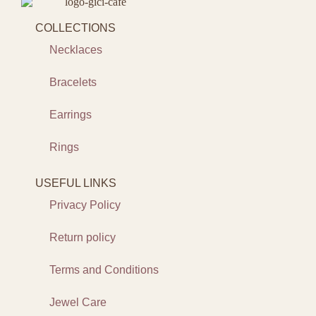
COLLECTIONS
Necklaces
Bracelets
Earrings
Rings
USEFUL LINKS
Privacy Policy
Return policy
Terms and Conditions
Jewel Care