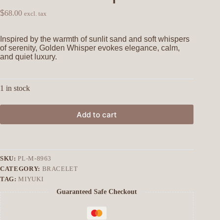
$
68.00
excl. tax
Inspired by the warmth of sunlit sand and soft whispers
of serenity, Golden Whisper evokes elegance, calm,
and quiet luxury.
1 in stock
Add to cart
SKU:
PL-M-8963
CATEGORY:
BRACELET
TAG:
MIYUKI
Guaranteed Safe Checkout