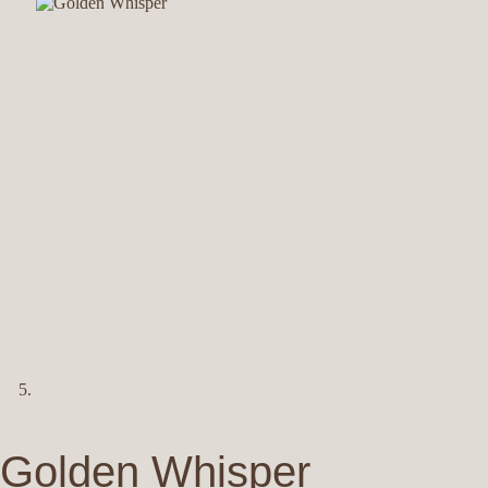
Golden Whisper