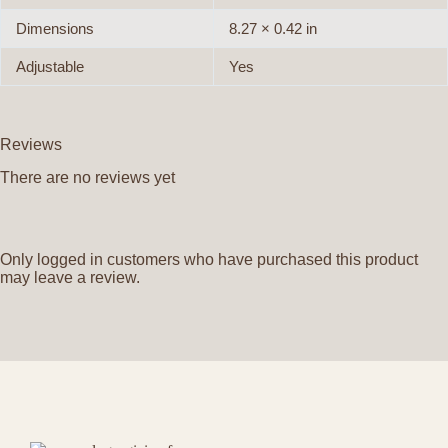
Dimensions
8.27 × 0.42 in
Adjustable
Yes
Reviews
There are no reviews yet
Only logged in customers who have purchased this product
may leave a review.