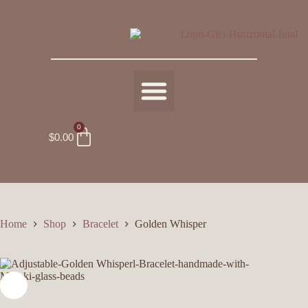
0
$
0.00
Home
Shop
Bracelet
Golden Whisper