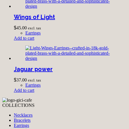
Wings of Light
$
45.00
excl. tax
Earrings
Add to cart
Jaguar power
$
37.00
excl. tax
Earrings
Add to cart
COLLECTIONS
Necklaces
Bracelets
Earrings