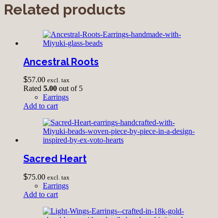
Related products
Ancestral Roots
$
57.00
excl. tax
Rated
5.00
out of 5
Earrings
Add to cart
Sacred Heart
$
75.00
excl. tax
Earrings
Add to cart