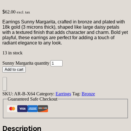
$
62.00
excl. tax
Earrings Sunny Margarita, crafted in bronze and plated with
18k gold (3 microns thick), shaped like large daisy petals
with a textured finish that adds character and charm. Bold yet
playful, these earrings are perfect for adding a touch of
radiant elegance to any look.
13 in stock
Sunny Margarita quantity
Add to cart
SKU:
AR-B-X64
Category:
Earrings
Tag:
Bronze
Guaranteed Safe Checkout
Description