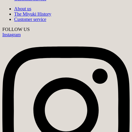
About us
The Miyuki History
Customer service
FOLLOW US
Instagram