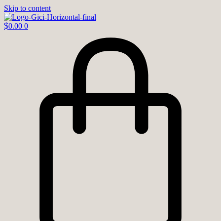
Skip to content
$
0.00
0