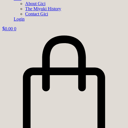
About Gici
The Miyuki History
Contact Gici
Login
$
0.00
0