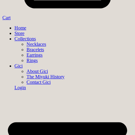
Cart
Home
Store
Collections
Necklaces
Bracelets
Earrings
Rings
Gici
About Gici
The Miyuki History
Contact Gici
Login