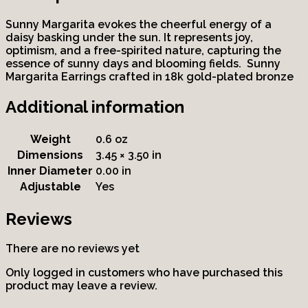
Sunny Margarita evokes the cheerful energy of a
daisy basking under the sun. It represents joy,
optimism, and a free-spirited nature, capturing the
essence of sunny days and blooming fields. Sunny
Margarita Earrings crafted in 18k gold-plated bronze
Additional information
Weight
0.6 oz
Dimensions
3.45 × 3.50 in
Inner Diameter
0.00 in
Adjustable
Yes
Reviews
There are no reviews yet
Only logged in customers who have purchased this
product may leave a review.