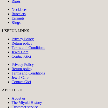
Rings
Necklaces
Bracelets
Earrings
Rings
USEFUL LINKS
Privacy Policy
Return policy
Terms and Conditions
Jewel Care
Contact Gici
Privacy Policy
Return policy
Terms and Conditions
Jewel Care
Contact Gici
ABOUT GICI
About us
The Miyuki History
Customer service