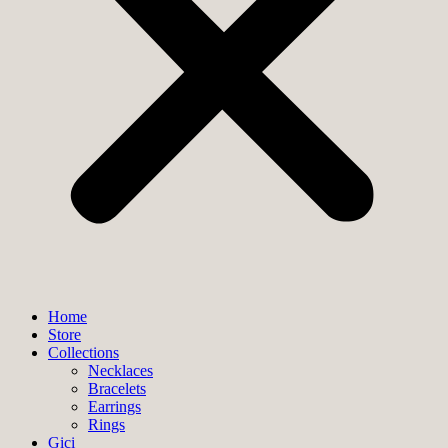
Home
Store
Collections
Necklaces
Bracelets
Earrings
Rings
Gici