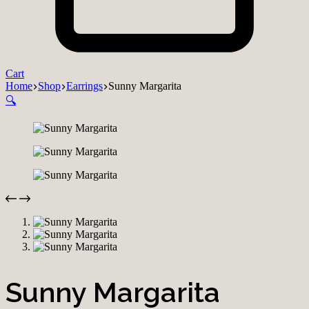
Cart
Home
Shop
Earrings
Sunny Margarita
🔍
Sunny Margarita